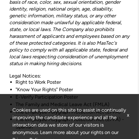
basis of race, color, sex, sexual orientation, gender
identity, religion, national origin, age, disability,
genetic information, military status, or any other
consideration made unlawful by applicable federal,
state, or local laws. The Company also prohibits
harassment of applicants and employees based on any
of these protected categories. It is also MasTec's
policy to comply with all applicable state, federal and
local laws respecting consideration of unemployment
status in making hiring decisions.
Legal Notices:
Right to Work Poster
"Know Your Rights" Poster
E-Verify Participation Poster
The Family and Medical Leave Act (FMLA)
Cookies are used on this site to assist in continually
The Employee Polygraph Protection Act (EPPA)
x
improving the candidate experience and all the
The Employee Polygraph Protection Act (EPPA) -
interaction data we store of our visitors is
Spanish
anonymous. Learn more about your rights on our