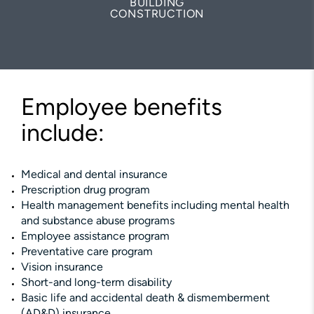
BUILDING
CONSTRUCTION
Employee benefits
include:
Medical and dental insurance
Prescription drug program
Health management benefits including mental health
and substance abuse programs
Employee assistance program
Preventative care program
Vision insurance
Short-and long-term disability
Basic life and accidental death & dismemberment
(AD&D) insurance