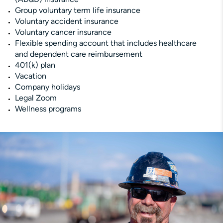
Group voluntary term life insurance
Voluntary accident insurance
Voluntary cancer insurance
Flexible spending account that includes healthcare
and dependent care reimbursement
401(k) plan
Vacation
Company holidays
Legal Zoom
Wellness programs