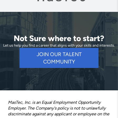
Not Sure where to start?
Let us help you find a career that aligns with your skills and interests.
JOIN OUR TALENT
COMMUNITY
MasTec, Inc. is an Equal Employment Opportunity
Employer. The Company's policy is not to unlawfully
discriminate against any applicant or employee on the