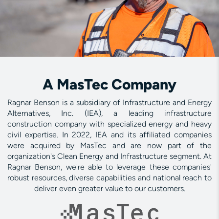
A MasTec Company
Ragnar Benson is a subsidiary of Infrastructure and Energy
Alternatives, Inc. (IEA), a leading infrastructure
construction company with specialized energy and heavy
civil expertise. In 2022, IEA and its affiliated companies
were acquired by MasTec and are now part of the
organization's Clean Energy and Infrastructure segment. At
Ragnar Benson, we're able to leverage these companies'
robust resources, diverse capabilities and national reach to
deliver even greater value to our customers.