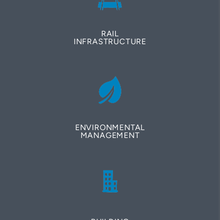
RAIL
INFRASTRUCTURE
ENVIRONMENTAL
MANAGEMENT