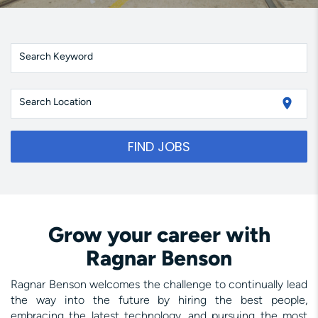
Search Keyword
location_on
Search Location
FIND JOBS
Grow your career with
Ragnar Benson
Ragnar Benson welcomes the challenge to continually lead
the way into the future by hiring the best people,
embracing the latest technology, and pursuing the most