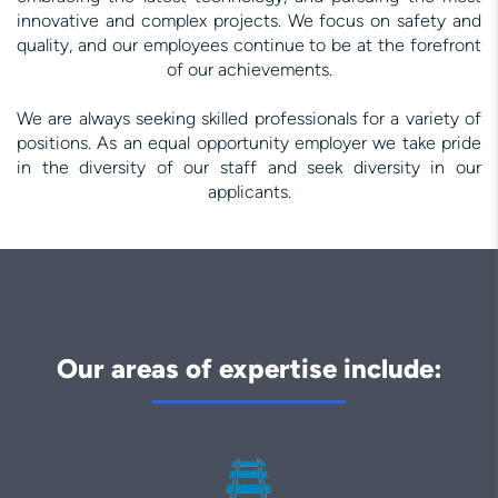
innovative and complex projects. We focus on safety and
quality, and our employees continue to be at the forefront
of our achievements.
We are always seeking skilled professionals for a variety of
positions. As an equal opportunity employer we take pride
in the diversity of our staff and seek diversity in our
applicants.
Our areas of expertise include: