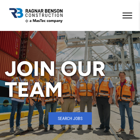
JOIN OUR
TEAM
SEARCH JOBS