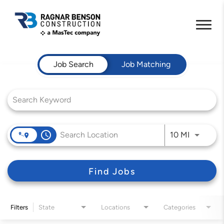
Job Search Page
Job Search
Job Matching
access_time
Use LEFT 
10 MI
Find Jobs
Filters
State
Locations
Categories