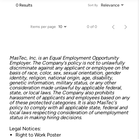
0 Results
Relevance
Sort By
Items per page
0 of 0
10
MasTec, Inc. is an Equal Employment Opportunity
Employer. The Company's policy is not to unlawfully
discriminate against any applicant or employee on the
basis of race, color, sex, sexual orientation, gender
identity, religion, national origin, age, disability,
genetic information, military status, or any other
consideration made unlawful by applicable federal,
state, or local laws. The Company also prohibits
harassment of applicants and employees based on any
of these protected categories. It is also MasTec's
policy to comply with all applicable state, federal and
local laws respecting consideration of unemployment
status in making hiring decisions.
Legal Notices:
Right to Work Poster