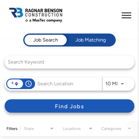
Job Search Page
Job Search
Job Matching
access_time
Use LEFT 
10 MI
Find Jobs
Filters
State
Locations
Categories