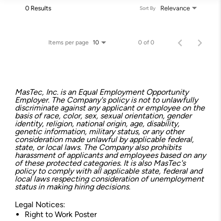
0 Results
Relevance
Sort By
Items per page
0 of 0
10
MasTec, Inc. is an Equal Employment Opportunity
Employer. The Company's policy is not to unlawfully
discriminate against any applicant or employee on the
basis of race, color, sex, sexual orientation, gender
identity, religion, national origin, age, disability,
genetic information, military status, or any other
consideration made unlawful by applicable federal,
state, or local laws. The Company also prohibits
harassment of applicants and employees based on any
of these protected categories. It is also MasTec's
policy to comply with all applicable state, federal and
local laws respecting consideration of unemployment
status in making hiring decisions.
Legal Notices:
Right to Work Poster