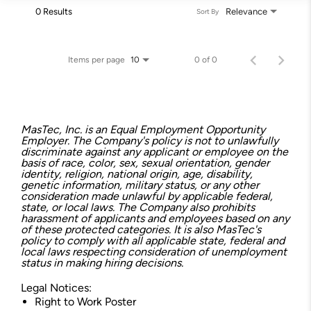
0 Results
Relevance
Sort By
Items per page
0 of 0
10
MasTec, Inc. is an Equal Employment Opportunity
Employer. The Company's policy is not to unlawfully
discriminate against any applicant or employee on the
basis of race, color, sex, sexual orientation, gender
identity, religion, national origin, age, disability,
genetic information, military status, or any other
consideration made unlawful by applicable federal,
state, or local laws. The Company also prohibits
harassment of applicants and employees based on any
of these protected categories. It is also MasTec's
policy to comply with all applicable state, federal and
local laws respecting consideration of unemployment
status in making hiring decisions.
Legal Notices:
Right to Work Poster