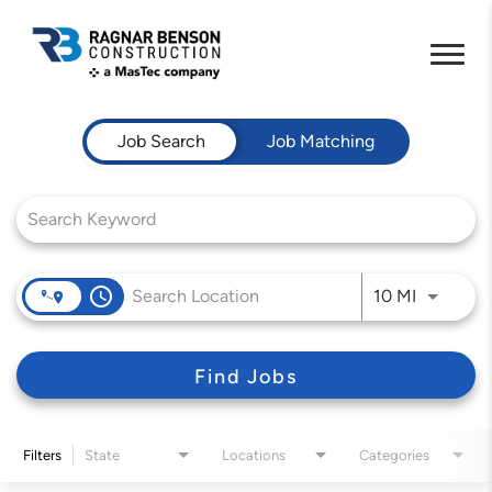
Job Search Page
Job Search
Job Matching
access_time
Use LEFT 
10 MI
Find Jobs
Filters
State
Locations
Categories