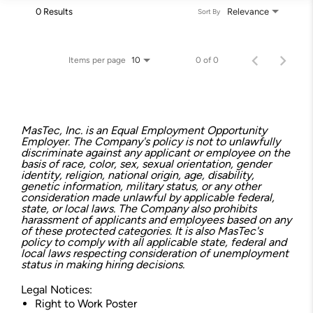
0 Results
Relevance
Sort By
Items per page
0 of 0
10
MasTec, Inc. is an Equal Employment Opportunity
Employer. The Company's policy is not to unlawfully
discriminate against any applicant or employee on the
basis of race, color, sex, sexual orientation, gender
identity, religion, national origin, age, disability,
genetic information, military status, or any other
consideration made unlawful by applicable federal,
state, or local laws. The Company also prohibits
harassment of applicants and employees based on any
of these protected categories. It is also MasTec's
policy to comply with all applicable state, federal and
local laws respecting consideration of unemployment
status in making hiring decisions.
Legal Notices:
Right to Work Poster