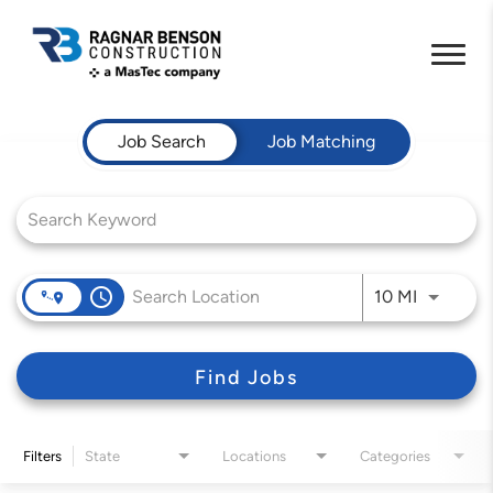
Job Search Page
Job Search
Job Matching
access_time
Use LEFT 
10 MI
Find Jobs
Filters
State
Locations
Categories