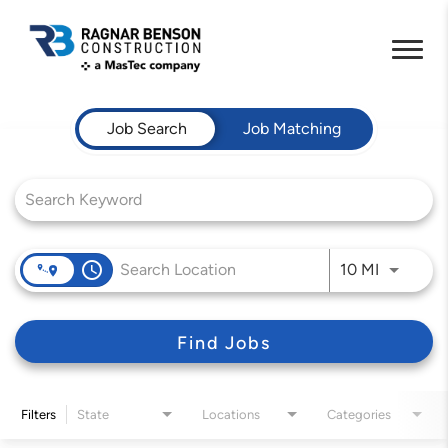
Job Search Page
Job Search
Job Matching
access_time
Use LEFT 
10 MI
Find Jobs
Filters
State
Locations
Categories