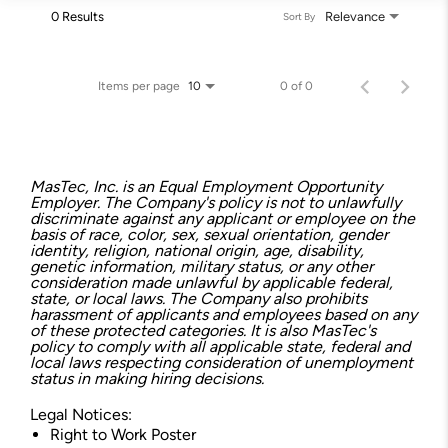
0 Results
Relevance
Sort By
Items per page
0 of 0
10
MasTec, Inc. is an Equal Employment Opportunity
Employer. The Company's policy is not to unlawfully
discriminate against any applicant or employee on the
basis of race, color, sex, sexual orientation, gender
identity, religion, national origin, age, disability,
genetic information, military status, or any other
consideration made unlawful by applicable federal,
state, or local laws. The Company also prohibits
harassment of applicants and employees based on any
of these protected categories. It is also MasTec's
policy to comply with all applicable state, federal and
local laws respecting consideration of unemployment
status in making hiring decisions.
Legal Notices:
Right to Work Poster