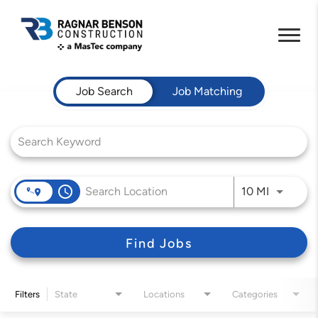
Job Search Page
Job Search
Job Matching
access_time
Use LEFT 
10 MI
Find Jobs
Filters
State
Locations
Categories