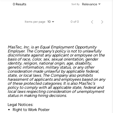
0 Results
Relevance
Sort By
Items per page
0 of 0
10
MasTec, Inc. is an Equal Employment Opportunity
Employer. The Company's policy is not to unlawfully
discriminate against any applicant or employee on the
basis of race, color, sex, sexual orientation, gender
identity, religion, national origin, age, disability,
genetic information, military status, or any other
consideration made unlawful by applicable federal,
state, or local laws. The Company also prohibits
harassment of applicants and employees based on any
of these protected categories. It is also MasTec's
policy to comply with all applicable state, federal and
local laws respecting consideration of unemployment
status in making hiring decisions.
Legal Notices:
Right to Work Poster